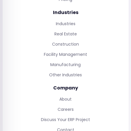
Industries
Industries
Real Estate
Construction
Facility Management
Manufacturing
Other Industries
Company
About
Careers
Discuss Your ERP Project
Contact