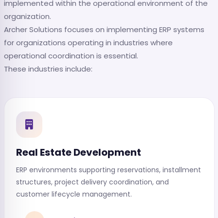
implemented within the operational environment of the
organization.
Archer Solutions focuses on implementing ERP systems
for organizations operating in industries where
operational coordination is essential.
These industries include:
Real Estate Development
ERP environments supporting reservations, installment
structures, project delivery coordination, and
customer lifecycle management.