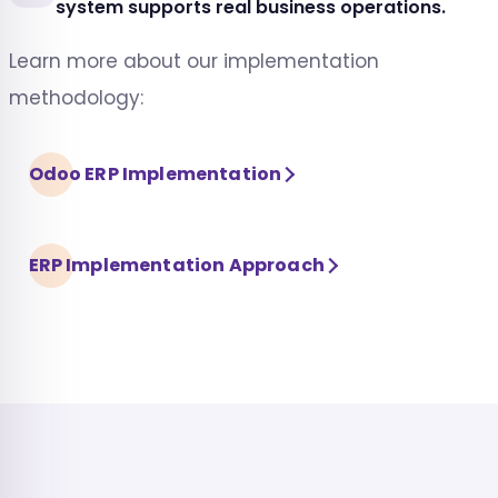
system supports real business operations.
Learn more about our implementation
methodology:
Odoo ERP Implementation
ERP Implementation Approach