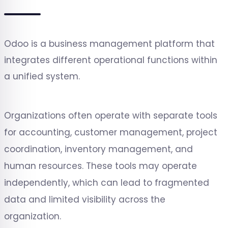
Odoo is a business management platform that
integrates different operational functions within
a unified system.
Organizations often operate with separate tools
for accounting, customer management, project
coordination, inventory management, and
human resources. These tools may operate
independently, which can lead to fragmented
data and limited visibility across the
organization.