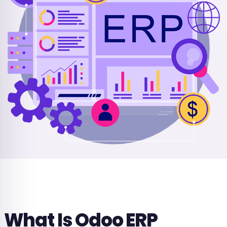
What Is Odoo ERP