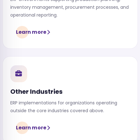
inventory management, procurement processes, and
operational reporting.
Learn more
Other Industries
ERP implementations for organizations operating
outside the core industries covered above.
Learn more