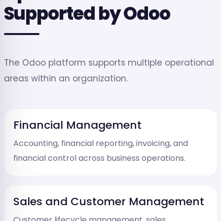
Supported by Odoo
The Odoo platform supports multiple operational
areas within an organization.
Financial Management
Accounting, financial reporting, invoicing, and
financial control across business operations.
Sales and Customer Management
Customer lifecycle management, sales