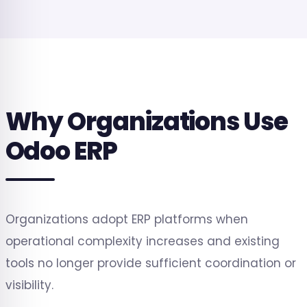
Why Organizations Use
Odoo ERP
Organizations adopt ERP platforms when
operational complexity increases and existing
tools no longer provide sufficient coordination or
visibility.