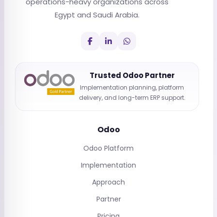
operations-heavy organizations across
Egypt and Saudi Arabia.
Trusted Odoo Partner
Implementation planning, platform
delivery, and long-term ERP support.
Odoo
Odoo Platform
Implementation
Approach
Partner
Pricing