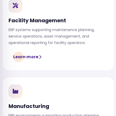
Facility Management
ERP systems supporting maintenance planning,
service operations, asset management, and
operational reporting for facility operators.
Learn more
Manufacturing
ERP environments supporting production planning,