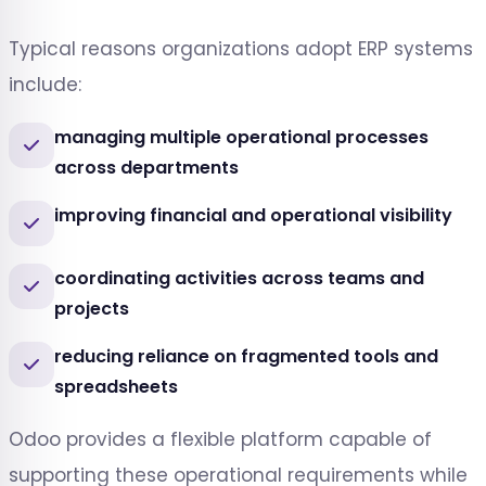
Typical reasons organizations adopt ERP systems
include:
managing multiple operational processes
across departments
improving financial and operational visibility
coordinating activities across teams and
projects
reducing reliance on fragmented tools and
spreadsheets
Odoo provides a flexible platform capable of
supporting these operational requirements while