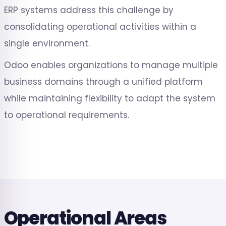
ERP systems address this challenge by
consolidating operational activities within a
single environment.
Odoo enables organizations to manage multiple
business domains through a unified platform
while maintaining flexibility to adapt the system
to operational requirements.
Operational Areas