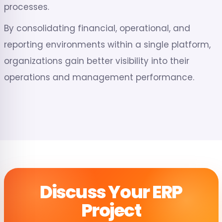
processes.
By consolidating financial, operational, and
reporting environments within a single platform,
organizations gain better visibility into their
operations and management performance.
Discuss Your ERP
Project