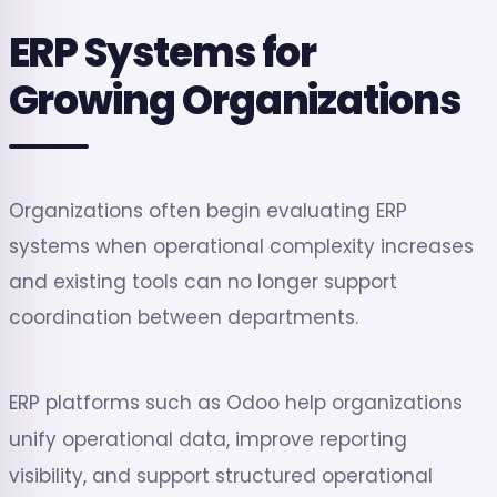
ERP Systems for
Growing Organizations
Organizations often begin evaluating ERP
systems when operational complexity increases
and existing tools can no longer support
coordination between departments.
ERP platforms such as Odoo help organizations
unify operational data, improve reporting
visibility, and support structured operational