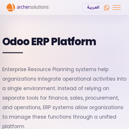
العربية
Odoo ERP Platform
Enterprise Resource Planning systems help
organizations integrate operational activities into
a single environment. Instead of relying on
separate tools for finance, sales, procurement,
and operations, ERP systems allow organizations
to manage these functions through a unified
platform.