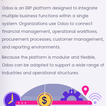
Odoo is an ERP platform designed to integrate
multiple business functions within a single
system. Organizations use Odoo to connect
financial management, operational workflows,
procurement processes, customer management,
and reporting environments.
Because the platform is modular and flexible,
Odoo can be adapted to support a wide range of
industries and operational structures.