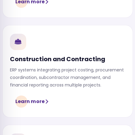
Learn more
Construction and Contracting
ERP systems integrating project costing, procurement
coordination, subcontractor management, and
financial reporting across multiple projects.
Learn more