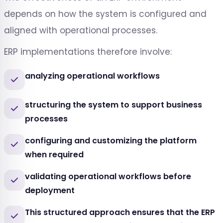
depends on how the system is configured and
aligned with operational processes.
ERP implementations therefore involve:
analyzing operational workflows
structuring the system to support business
processes
configuring and customizing the platform
when required
validating operational workflows before
deployment
This structured approach ensures that the ERP