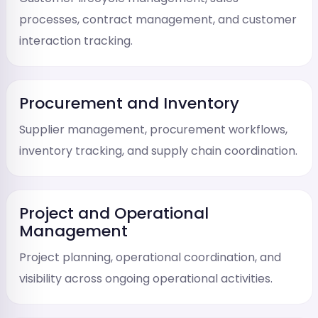
processes, contract management, and customer
interaction tracking.
Procurement and Inventory
Supplier management, procurement workflows,
inventory tracking, and supply chain coordination.
Project and Operational
Management
Project planning, operational coordination, and
visibility across ongoing operational activities.