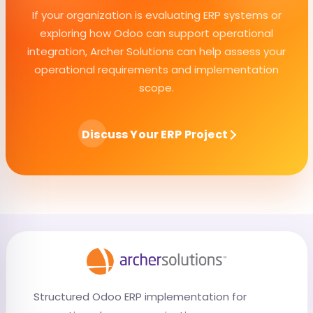
If your organization is evaluating ERP systems or
exploring how Odoo can support operational
integration, Archer Solutions can help assess your
operational requirements and implementation
scope.
Discuss Your ERP Project
Structured Odoo ERP implementation for