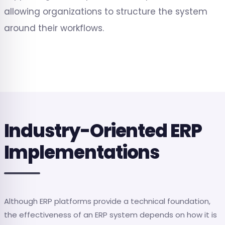
allowing organizations to structure the system
around their workflows.
Industry-Oriented ERP
Implementations
Although ERP platforms provide a technical foundation,
the effectiveness of an ERP system depends on how it is