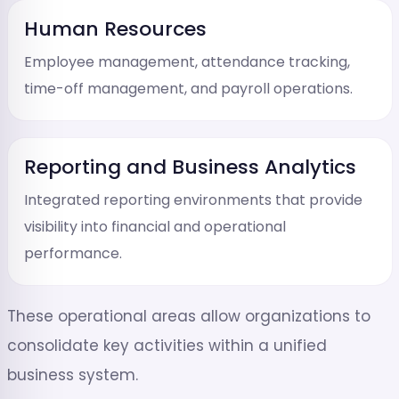
Human Resources
Employee management, attendance tracking,
time-off management, and payroll operations.
Reporting and Business Analytics
Integrated reporting environments that provide
visibility into financial and operational
performance.
These operational areas allow organizations to
consolidate key activities within a unified
business system.