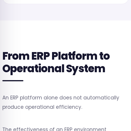
From ERP Platform to
Operational System
An ERP platform alone does not automatically
produce operational efficiency.
The effectiveness of an ERP environment